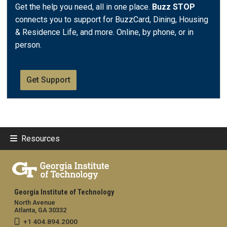
Get the help you need, all in one place.
Buzz STOP
connects you to support for BuzzCard, Dining, Housing
& Residence Life, and more. Online, by phone, or in
person.
Get Support
Resources
Georgia Institute of Technology
North Avenue
Atlanta, GA 30332
+1 404.894.2000