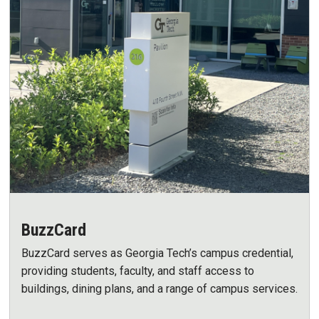
BuzzCard
BuzzCard serves as Georgia Tech’s campus credential,
providing students, faculty, and staff access to
buildings, dining plans, and a range of campus services.