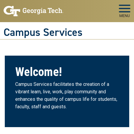
Skip to main navigation
Skip to main content
MENU
Campus Services
Welcome!
Campus Services facilitates the creation of a
vibrant learn, live, work, play community and
enhances the quality of campus life for students,
faculty, staff and guests.