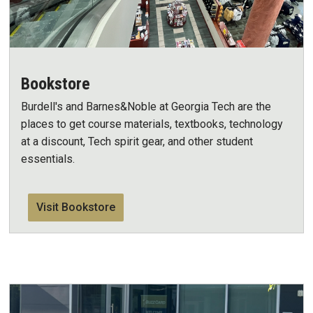
Bookstore
Burdell's and Barnes&Noble at Georgia Tech are the
places to get course materials, textbooks, technology
at a discount, Tech spirit gear, and other student
essentials.
Visit Bookstore