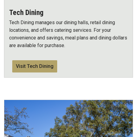
Tech Dining
Tech Dining manages our dining halls, retail dining
locations, and offers catering services. For your
convenience and savings, meal plans and dining dollars
are available for purchase.
Visit Tech Dining