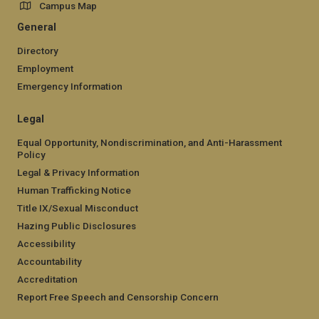
Campus Map
General
Directory
Employment
Emergency Information
Legal
Equal Opportunity, Nondiscrimination, and Anti-Harassment
Policy
Legal & Privacy Information
Human Trafficking Notice
Title IX/Sexual Misconduct
Hazing Public Disclosures
Accessibility
Accountability
Accreditation
Report Free Speech and Censorship Concern