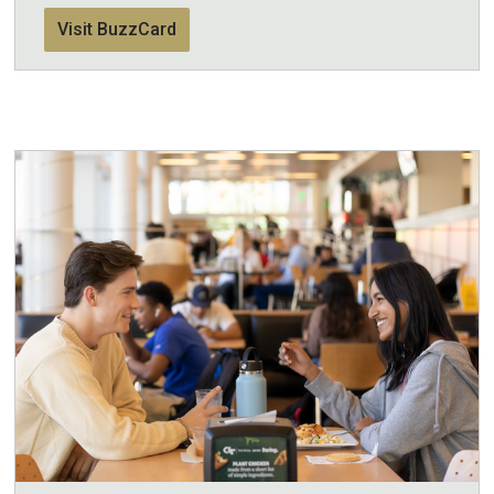
Visit BuzzCard