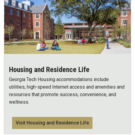
Housing and Residence Life
Georgia Tech Housing accommodations include
utilities, high-speed Internet access and amenities and
resources that promote success, convenience, and
wellness.
Visit Housing and Residence Life