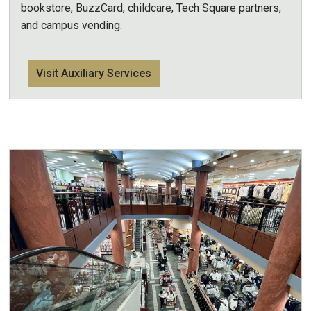
bookstore, BuzzCard, childcare, Tech Square partners,
and campus vending.
Visit Auxiliary Services