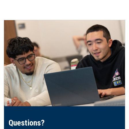
Questions?