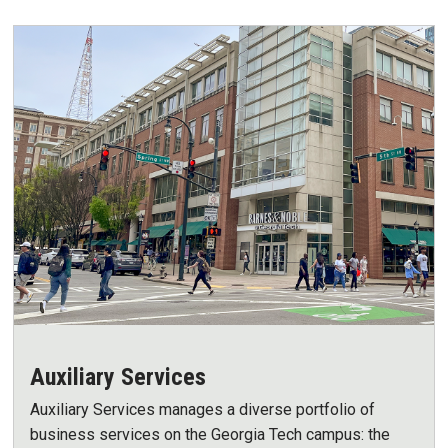
Auxiliary Services
Auxiliary Services manages a diverse portfolio of
business services on the Georgia Tech campus: the